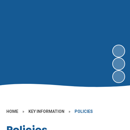
HOME
»
KEY INFORMATION
»
POLICIES
Policies