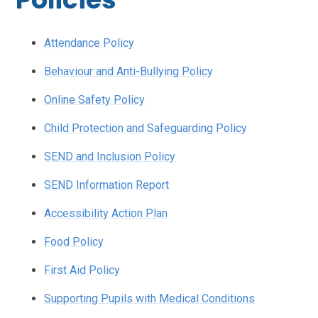
Attendance Policy
Behaviour and Anti-Bullying Policy
Online Safety Policy
Child Protection and Safeguarding Policy
SEND and Inclusion Policy
SEND Information Report
Accessibility Action Plan
Food Policy
First Aid Policy
Supporting Pupils with Medical Conditions