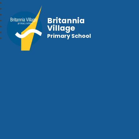
Britannia
Village
Primary School