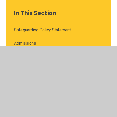
In This Section
Safeguarding Policy Statement
Admissions
Ofsted and Performance Data
Awards
Pupil Premium
SEN and Inclusion
PE and Sport Premium