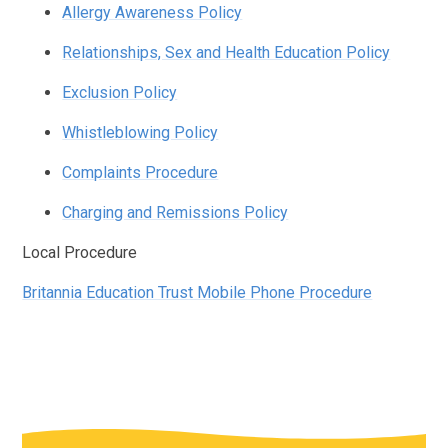
Allergy Awareness Policy
Relationships, Sex and Health Education Policy
Exclusion Policy
Whistleblowing Policy
Complaints Procedure
Charging and Remissions Policy
Local Procedure
Britannia Education Trust Mobile Phone Procedure