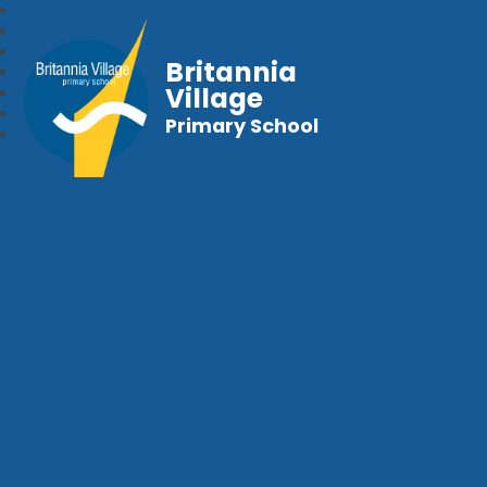
Britannia
Village
Primary School