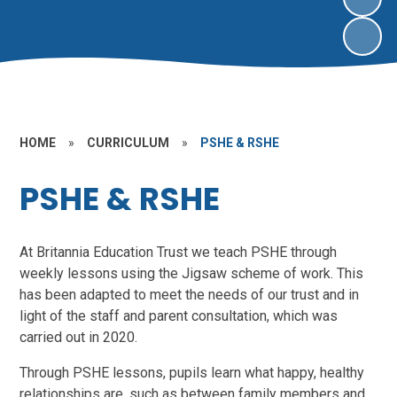
HOME
»
CURRICULUM
»
PSHE & RSHE
PSHE & RSHE
At Britannia Education Trust we teach PSHE through
weekly lessons using the Jigsaw scheme of work. This
has been adapted to meet the needs of our trust and in
light of the staff and parent consultation, which was
carried out in 2020.
Through PSHE lessons, pupils learn what happy, healthy
relationships are, such as between family members and