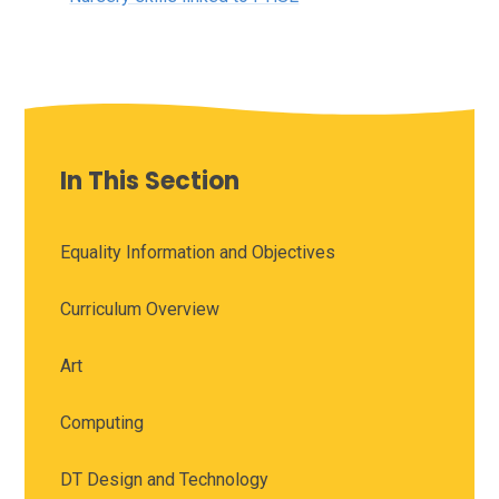
In This Section
Equality Information and Objectives
Curriculum Overview
Art
Computing
DT Design and Technology