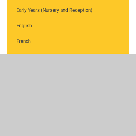
Early Years (Nursery and Reception)
English
French
Geography
History
Maths
Music
Phonics - Parent Tutorials
PE - Physical Education