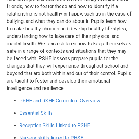
friends, how to foster these and how to identify if a
relationship is not healthy or happy, such as in the case of
bullying, and what they can do about it. Pupils learn how
to make healthy choices and develop healthy lifestyles,
understanding how to take care of their physical and
mental health. We teach children how to keep themselves
safe in a range of contexts and situations that they may
be faced with. PSHE lessons prepare pupils for the
changes that they will experience throughout school and
beyond that are both within and out of their control. Pupils
are taught to foster and develop their emotional
intelligence and resilience.
PSHE and RSHE Curriculum Overview
Essential Skills
Reception Skills Linked to PSHE
Nursery skills linked to PHSE