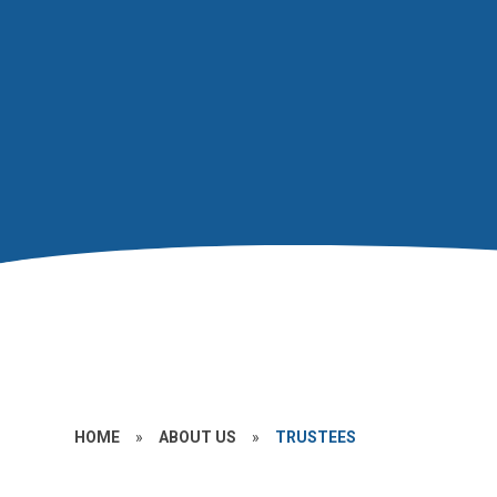
HOME
»
ABOUT US
»
TRUSTEES