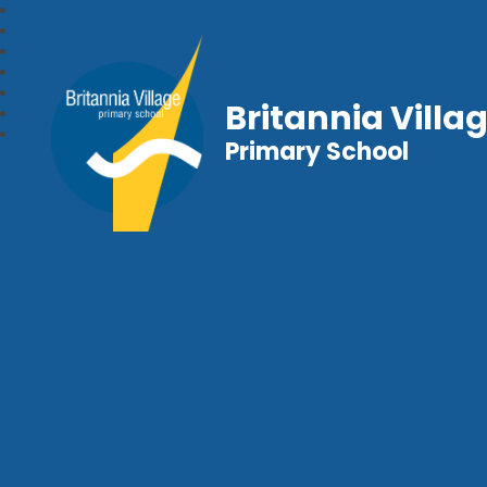
Britannia Villa
Primary School