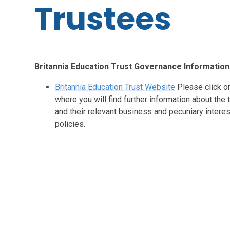
Trustees
Britannia Education Trust Governance Information
Britannia Education Trust Website
Please click on
where you will find further information about the
and their relevant business and pecuniary intere
policies.