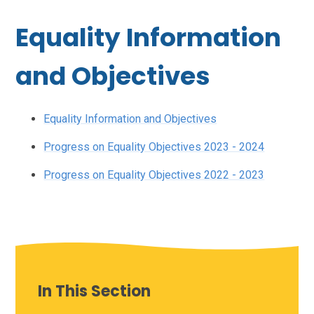
Equality Information
and Objectives
Equality Information and Objectives
Progress on Equality Objectives 2023 - 2024
Progress on Equality Objectives 2022 - 2023
In This Section