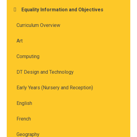
Equality Information and Objectives
Curriculum Overview
Art
Computing
DT Design and Technology
Early Years (Nursery and Reception)
English
French
Geography