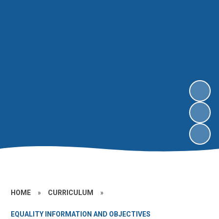
HOME
»
CURRICULUM
»
EQUALITY INFORMATION AND OBJECTIVES