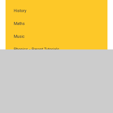
History
Maths
Music
Phonics - Parent Tutorials
PE - Physical Education
PSHE & RSHE
PSHE & RSHE
RE - Religious Education