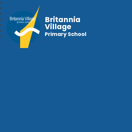
Britannia
Village
Primary School