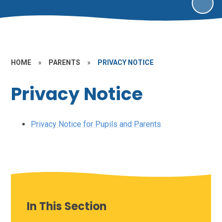
HOME
»
PARENTS
»
PRIVACY NOTICE
Privacy Notice
Privacy Notice for Pupils and Parents
In This Section