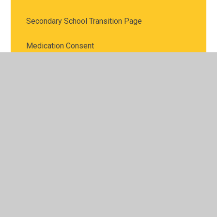
Secondary School Transition Page
Medication Consent
Emergency Evacuation
Online Safety Advice
© 2026 Britannia Village Primary School
•
Website design
by
Juniper Websites
•
View Sitemap
•
High Visibility
•
Privacy Policy
•
Accessibility Statement
•
Cookie
Settings