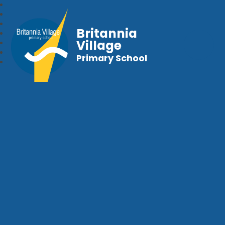
Britannia
Village
Primary School