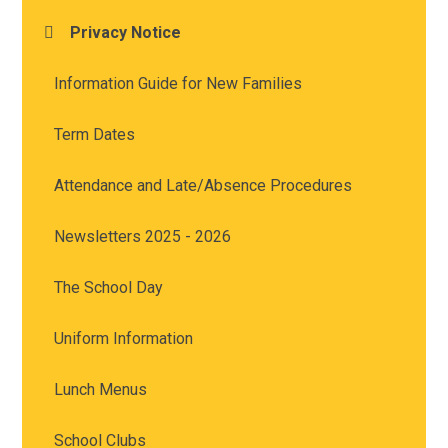
Privacy Notice
Information Guide for New Families
Term Dates
Attendance and Late/Absence Procedures
Newsletters 2025 - 2026
The School Day
Uniform Information
Lunch Menus
School Clubs